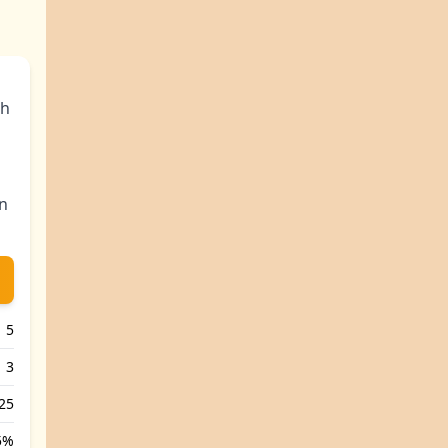
th
n
5
3
25
5%