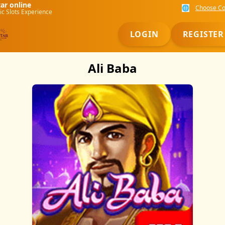
ar online
🌐
Choose Co
ic Slots Experience
LOGIN
REGISTER
Ali Baba