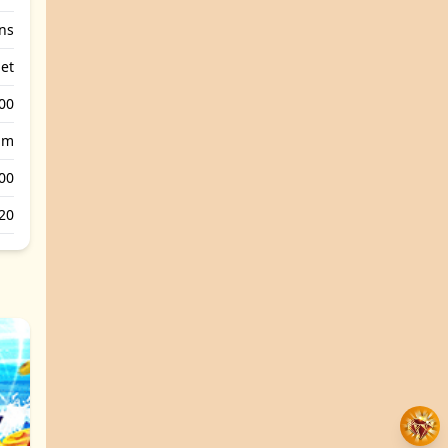
ins
et
00
um
100
20