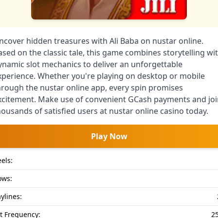
ncover hidden treasures with Ali Baba on nustar online.
ased on the classic tale, this game combines storytelling wi
ynamic slot mechanics to deliver an unforgettable
xperience. Whether you're playing on desktop or mobile
hrough the nustar online app, every spin promises
xcitement. Make use of convenient GCash payments and joi
housands of satisfied users at nustar online casino today.
Play Now
els:
ows:
ylines:
t Frequency:
2