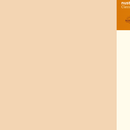
nust
Class