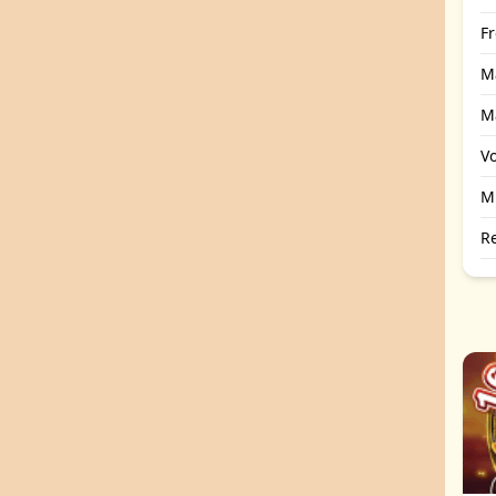
F
M
Ma
Vo
M
Re