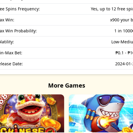
ree Spins Frequency:
Yes, up to 12 free sp
ax Win:
x900 your b
x Win Probability:
1 in 1000
latility:
Low-Medi
in-Max Bet:
₱0.1 - ₱
lease Date:
2024-01-
More Games