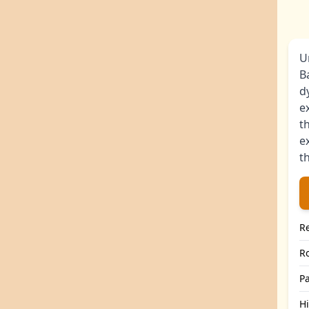
U
B
d
e
t
e
t
Re
R
Pa
Hi