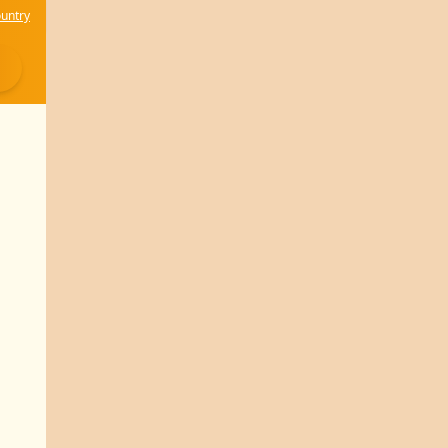
untry